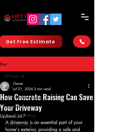
Get Free Estimate
Post
All Posts
Owner
All Posts
Jul 21, 2024
3 min read
How Concrete Raising Can Save
Concrete Resurfacing
Your Driveway
Concrete
Concrete Leveling
Updated:
Jul 7
A driveway is an essential part of your 
Concrete Lifting
home's exterior, providing a safe and 