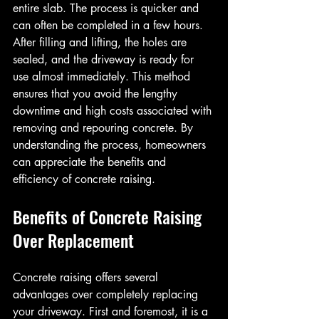
entire slab. The process is quicker and 
can often be completed in a few hours. 
After filling and lifting, the holes are 
sealed, and the driveway is ready for 
use almost immediately. This method 
ensures that you avoid the lengthy 
downtime and high costs associated with 
removing and repouring concrete. By 
understanding the process, homeowners 
can appreciate the benefits and 
efficiency of concrete raising.
Benefits of Concrete Raising 
Over Replacement
Concrete raising offers several 
advantages over completely replacing 
your driveway. First and foremost, it is a 