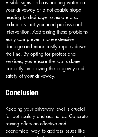
Visible signs such as pooling water on 
your driveway or a noticeable slope 
leading to drainage issues are also 
indicators that you need professional 
intervention. Addressing these problems 
early can prevent more extensive 
damage and more costly repairs down 
the line. By opting for professional 
services, you ensure the job is done 
correctly, improving the longevity and 
safety of your driveway.
Conclusion
Keeping your driveway level is crucial 
for both safety and aesthetics. Concrete 
raising offers an effective and 
economical way to address issues like 