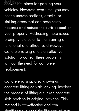
short blogs
convenient place for parking your 
vehicles. However, over time, you may 
notice uneven sections, cracks, or 
sinking areas that can pose safety 
hazards and reduce the curb appeal of 
your property. Addressing these issues 
promptly is crucial to maintaining a 
functional and attractive driveway. 
Concrete raising offers an effective 
solution to correct these problems 
without the need for complete 
replacement.
Concrete raising, also known as 
concrete lifting or slab jacking, involves 
the process of lifting a sunken concrete 
slab back to its original position. This 
method is cost-effective and can 
significantly extend the lifespan of your 