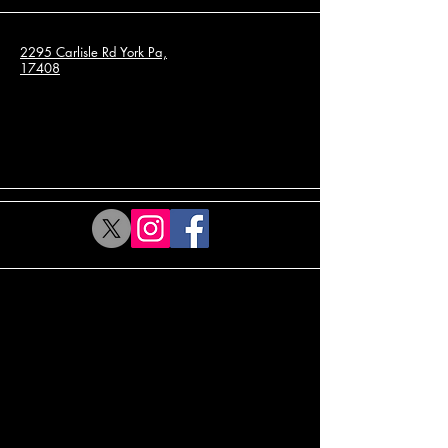
2295 Carlisle Rd York Pa,
17408