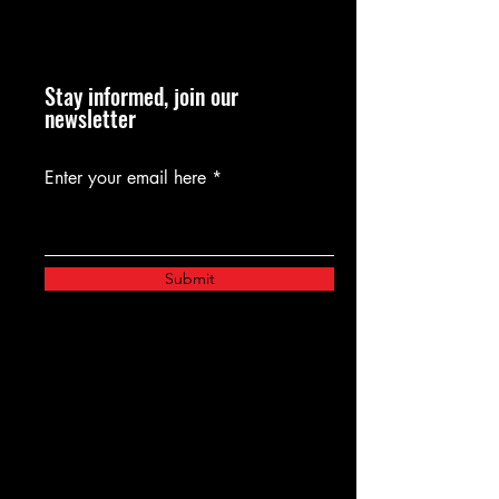
Stay informed, join our
newsletter
Enter your email here
Submit