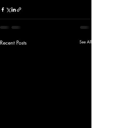
Recent Posts
See All