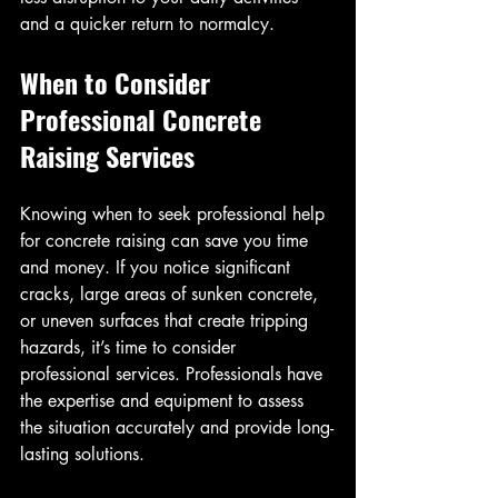
and a quicker return to normalcy.
When to Consider 
Professional Concrete 
Raising Services
Knowing when to seek professional help 
for concrete raising can save you time 
and money. If you notice significant 
cracks, large areas of sunken concrete, 
or uneven surfaces that create tripping 
hazards, it’s time to consider 
professional services. Professionals have 
the expertise and equipment to assess 
the situation accurately and provide long-
lasting solutions.