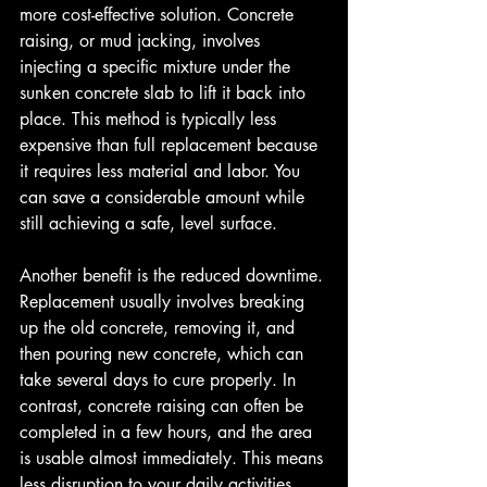
more cost-effective solution. Concrete 
raising, or mud jacking, involves 
injecting a specific mixture under the 
sunken concrete slab to lift it back into 
place. This method is typically less 
expensive than full replacement because 
it requires less material and labor. You 
can save a considerable amount while 
still achieving a safe, level surface.
Another benefit is the reduced downtime. 
Replacement usually involves breaking 
up the old concrete, removing it, and 
then pouring new concrete, which can 
take several days to cure properly. In 
contrast, concrete raising can often be 
completed in a few hours, and the area 
is usable almost immediately. This means 
less disruption to your daily activities 