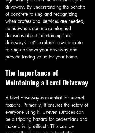
driveway. By understanding the benefits 
of concrete raising and recognizing 
when professional services are needed, 
homeowners can make informed 
decisions about maintaining their 
driveways. Let's explore how concrete 
raising can save your driveway and 
provide lasting value for your home.
The Importance of 
Maintaining a Level Driveway
A level driveway is essential for several 
reasons. Primarily, it ensures the safety of 
everyone using it. Uneven surfaces can 
be a tripping hazard for pedestrians and 
make driving difficult. This can be 