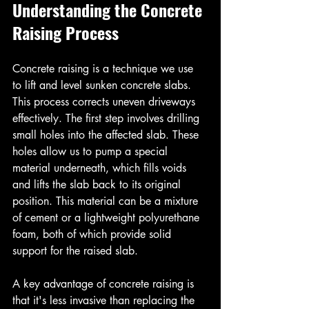
Understanding the Concrete 
Raising Process
Concrete raising is a technique we use 
to lift and level sunken concrete slabs. 
This process corrects uneven driveways 
effectively. The first step involves drilling 
small holes into the affected slab. These 
holes allow us to pump a special 
material underneath, which fills voids 
and lifts the slab back to its original 
position. This material can be a mixture 
of cement or a lightweight polyurethane 
foam, both of which provide solid 
support for the raised slab.
A key advantage of concrete raising is 
that it's less invasive than replacing the 