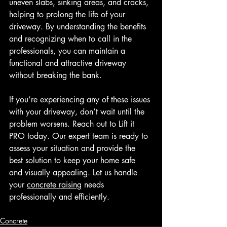
uneven slabs, sinking areas, and cracks, 
helping to prolong the life of your 
driveway. By understanding the benefits 
and recognizing when to call in the 
professionals, you can maintain a 
functional and attractive driveway 
without breaking the bank.
If you’re experiencing any of these issues 
with your driveway, don’t wait until the 
problem worsens. Reach out to Lift it 
PRO today. Our expert team is ready to 
assess your situation and provide the 
best solution to keep your home safe 
and visually appealing. Let us handle 
your 
concrete raising
 needs 
professionally and efficiently.
Concrete