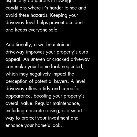
especially dangerous in low-light 
conditions where it's harder to see and 
avoid these hazards. Keeping your 
driveway level helps prevent accidents 
and keeps everyone safe.
Additionally, a well-maintained 
driveway improves your property's curb 
appeal. An uneven or cracked driveway 
can make your home look neglected, 
which may negatively impact the 
perception of potential buyers. A level 
driveway offers a tidy and cared-for 
appearance, boosting your property's 
overall value. Regular maintenance, 
including concrete raising, is a smart 
way to protect your investment and 
enhance your home's look.