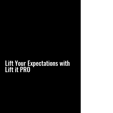
Lift Your Expectations with
Lift it PRO