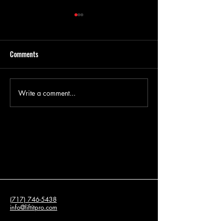
Comments
Write a comment...
What is Concrete Leveling and
Concrete Leveling 
How Does It Work?
for Driveway Restor
(717) 746-5438
info@liftitpro.com