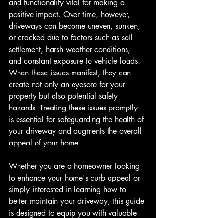
and functionality vital for making a 
positive impact. Over time, however, 
driveways can become uneven, sunken, 
or cracked due to factors such as soil 
settlement, harsh weather conditions, 
and constant exposure to vehicle loads. 
When these issues manifest, they can 
create not only an eyesore for your 
property but also potential safety 
hazards. Treating these issues promptly 
is essential for safeguarding the health of 
your driveway and augments the overall 
appeal of your home.
Whether you are a homeowner looking 
to enhance your home's curb appeal or 
simply interested in learning how to 
better maintain your driveway, this guide 
is designed to equip you with valuable 