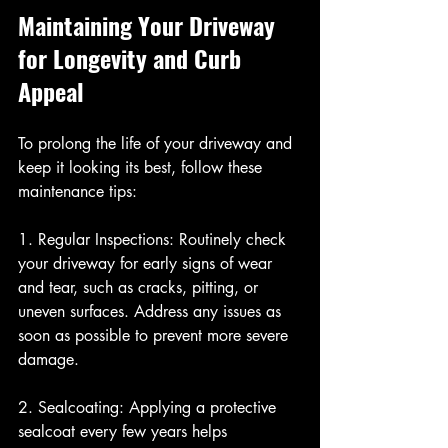
Maintaining Your Driveway 
for Longevity and Curb 
Appeal
To prolong the life of your driveway and 
keep it looking its best, follow these 
maintenance tips:
1. Regular Inspections: Routinely check 
your driveway for early signs of wear 
and tear, such as cracks, pitting, or 
uneven surfaces. Address any issues as 
soon as possible to prevent more severe 
damage.
2. Sealcoating: Applying a protective 
sealcoat every few years helps 