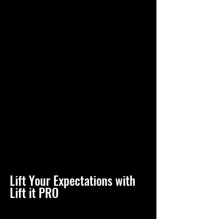
Lift Your Expectations with
Lift it PRO