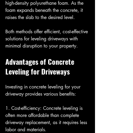
high-density polyurethane foam. As the 
foam expands beneath the concrete, it 
raises the slab to the desired level.
Both methods offer efficient, cost-effective 
solutions for leveling driveways with 
minimal disruption to your property.
Advantages of Concrete 
Leveling for Driveways
Investing in concrete leveling for your 
driveway provides various benefits:
1. Cost-efficiency: Concrete leveling is 
often more affordable than complete 
driveway replacement, as it requires less 
labor and materials.