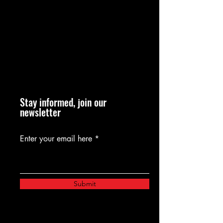
Stay informed, join our
newsletter
Enter your email here
Submit