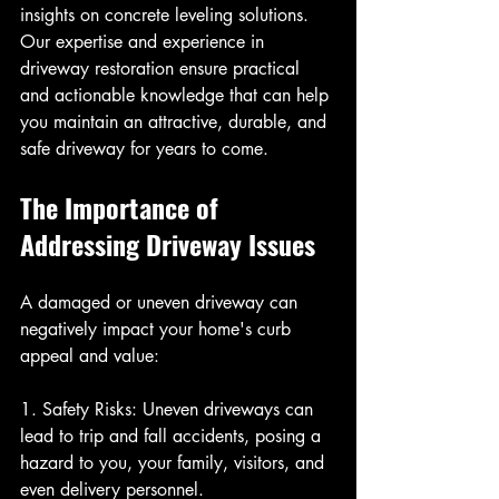
insights on concrete leveling solutions. 
Our expertise and experience in 
driveway restoration ensure practical 
and actionable knowledge that can help 
you maintain an attractive, durable, and 
safe driveway for years to come.
The Importance of 
Addressing Driveway Issues
A damaged or uneven driveway can 
negatively impact your home's curb 
appeal and value:
1. Safety Risks: Uneven driveways can 
lead to trip and fall accidents, posing a 
hazard to you, your family, visitors, and 
even delivery personnel.