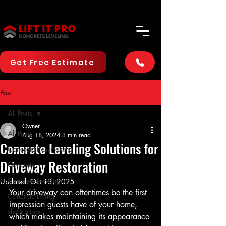
Get Free Estimate
Post
All Posts
Owner
All Posts
Aug 18, 2024
3 min read
Concrete Leveling Solutions for
Concrete Resurfacing
Driveway Restoration
Concrete
Concrete Leveling
Updated:
Oct 13, 2025
Your driveway can oftentimes be the first 
Concrete Lifting
impression guests have of your home, 
short blogs
which makes maintaining its appearance 