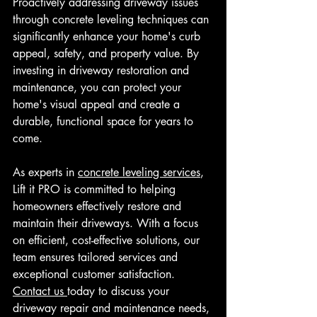
Proactively addressing driveway issues 
through concrete leveling techniques can 
significantly enhance your home's curb 
appeal, safety, and property value. By 
investing in driveway restoration and 
maintenance, you can protect your 
home's visual appeal and create a 
durable, functional space for years to 
come.
As experts in 
concrete leveling services
, 
Lift it PRO is committed to helping 
homeowners effectively restore and 
maintain their driveways. With a focus 
on efficient, cost-effective solutions, our 
team ensures tailored services and 
exceptional customer satisfaction. 
Contact us 
today to discuss your 
driveway repair and maintenance needs, 