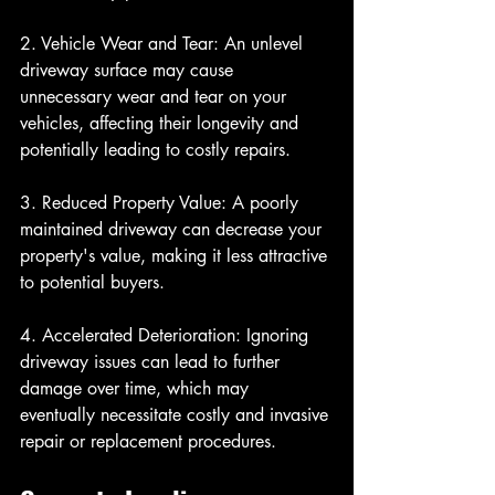
2. Vehicle Wear and Tear: An unlevel 
driveway surface may cause 
unnecessary wear and tear on your 
vehicles, affecting their longevity and 
potentially leading to costly repairs.
3. Reduced Property Value: A poorly 
maintained driveway can decrease your 
property's value, making it less attractive 
to potential buyers.
4. Accelerated Deterioration: Ignoring 
driveway issues can lead to further 
damage over time, which may 
eventually necessitate costly and invasive 
repair or replacement procedures.