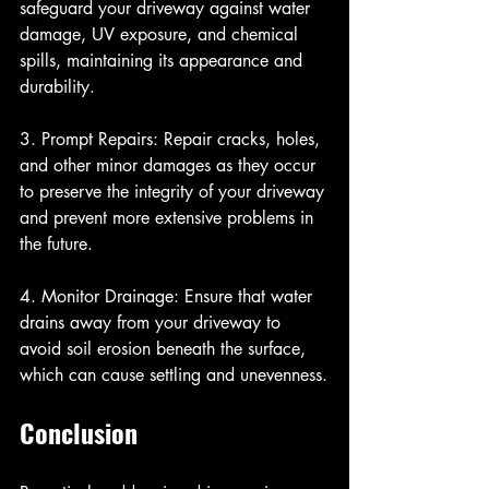
safeguard your driveway against water 
damage, UV exposure, and chemical 
spills, maintaining its appearance and 
durability.
3. Prompt Repairs: Repair cracks, holes, 
and other minor damages as they occur 
to preserve the integrity of your driveway 
and prevent more extensive problems in 
the future.
4. Monitor Drainage: Ensure that water 
drains away from your driveway to 
avoid soil erosion beneath the surface, 
which can cause settling and unevenness.
Conclusion