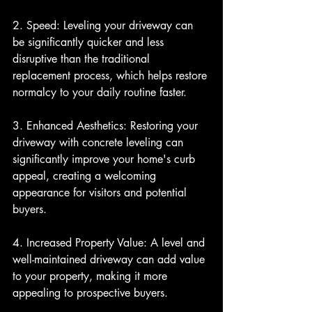
2. Speed: Leveling your driveway can 
be significantly quicker and less 
disruptive than the traditional 
replacement process, which helps restore 
normalcy to your daily routine faster.
3. Enhanced Aesthetics: Restoring your 
driveway with concrete leveling can 
significantly improve your home's curb 
appeal, creating a welcoming 
appearance for visitors and potential 
buyers.
4. Increased Property Value: A level and 
well-maintained driveway can add value 
to your property, making it more 
appealing to prospective buyers.