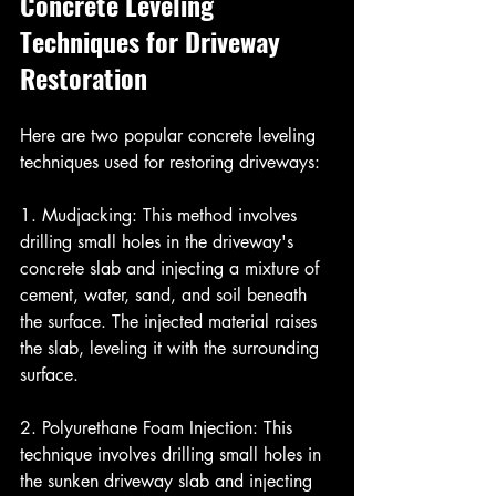
Concrete Leveling 
Techniques for Driveway 
Restoration
Here are two popular concrete leveling 
techniques used for restoring driveways:
1. Mudjacking: This method involves 
drilling small holes in the driveway's 
concrete slab and injecting a mixture of 
cement, water, sand, and soil beneath 
the surface. The injected material raises 
the slab, leveling it with the surrounding 
surface.
2. Polyurethane Foam Injection: This 
technique involves drilling small holes in 
the sunken driveway slab and injecting 