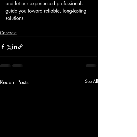
and let our experienced professionals 
guide you toward reliable, long-lasting 
solutions.
Concrete
Recent Posts
See All