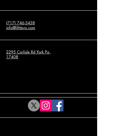
(717) 746-5438
info@liftitpro.com
2295 Carlisle Rd York Pa,
17408