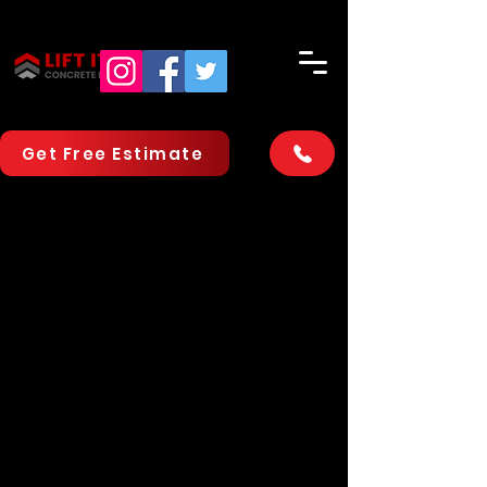
Get Free Estimate