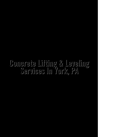
Concrete Lifting & Leveling
Services In York, PA