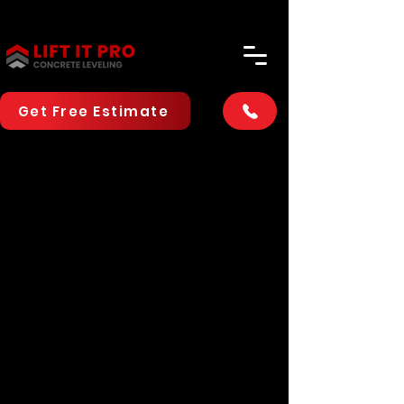
Get Free Estimate