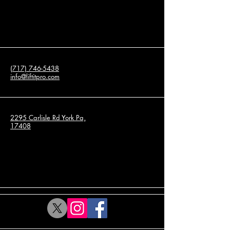
(717) 746-5438
info@liftitpro.com
2295 Carlisle Rd York Pa,
17408