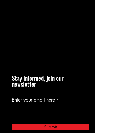
Stay informed, join our
newsletter
Enter your email here
Submit