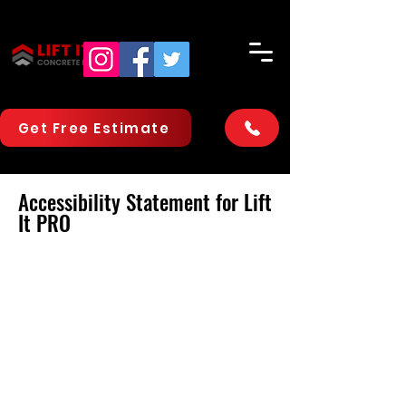
Get Free Estimate
Accessibility Statement for Lift
It PRO