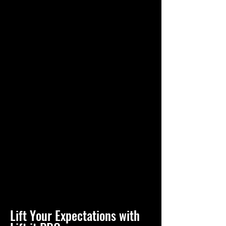
Lift Your Expectations with