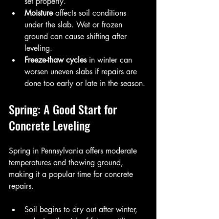
set properly.
Moisture
 affects soil conditions 
under the slab. Wet or frozen 
ground can cause shifting after 
leveling.
Freeze-thaw cycles
 in winter can 
worsen uneven slabs if repairs are 
done too early or late in the season.
Spring: A Good Start for 
Concrete Leveling
Spring in Pennsylvania offers moderate 
temperatures and thawing ground, 
making it a popular time for concrete 
repairs.
Soil begins to dry out after winter, 