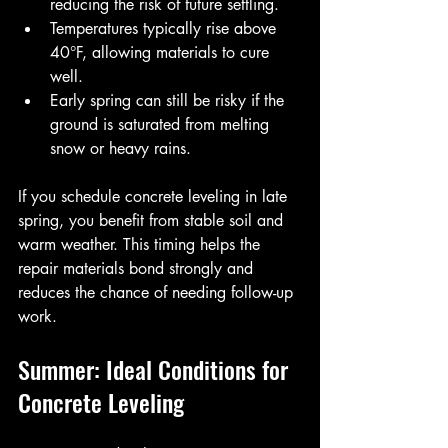
reducing the risk of future settling.
Temperatures typically rise above 
40°F, allowing materials to cure 
well.
Early spring can still be risky if the 
ground is saturated from melting 
snow or heavy rains.
If you schedule concrete leveling in late 
spring, you benefit from stable soil and 
warm weather. This timing helps the 
repair materials bond strongly and 
reduces the chance of needing follow-up 
work.
Summer: Ideal Conditions for 
Concrete Leveling