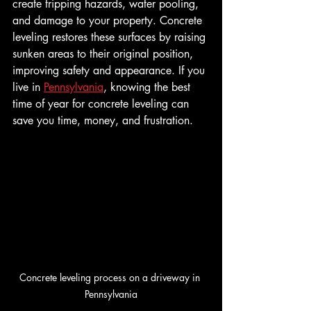
create tripping hazards, water pooling, 
and damage to your property. Concrete 
leveling restores these surfaces by raising 
sunken areas to their original position, 
improving safety and appearance. If you 
live in 
Pennsylvania
, knowing the best 
time of year for concrete leveling can 
save you time, money, and frustration.
Concrete leveling process on a driveway in 
Pennsylvania