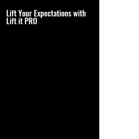
Lift Your Expectations with
Lift it PRO