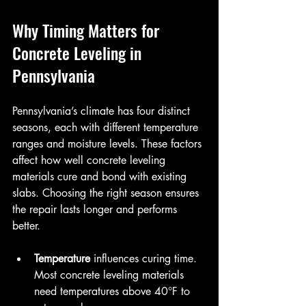
Why Timing Matters for 
Concrete Leveling in 
Pennsylvania
Pennsylvania’s climate has four distinct 
seasons, each with different temperature 
ranges and moisture levels. These factors 
affect how well concrete leveling 
materials cure and bond with existing 
slabs. Choosing the right season ensures 
the repair lasts longer and performs 
better.
Temperature
 influences curing time. 
Most concrete leveling materials 
need temperatures above 40°F to 