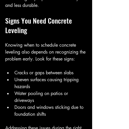
and less durable.
Signs You Need Concrete 
Leveling
Knowing when to schedule concrete 
leveling also depends on recognizing the 
problem early. Look for these signs:
Cracks or gaps between slabs
Uneven surfaces causing tripping 
hazards
Water pooling on patios or 
driveways
Doors and windows sticking due to 
foundation shifts
Addressing these issues during the right 