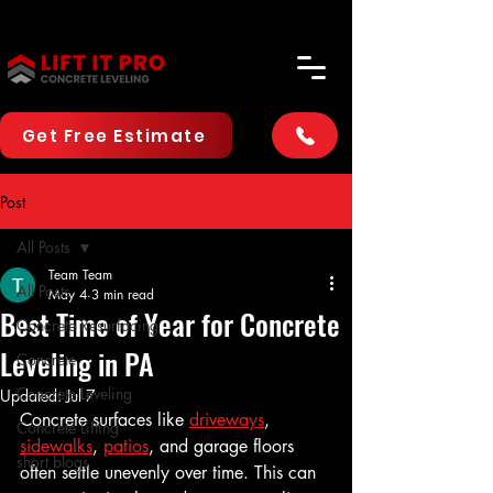
Get Free Estimate
Post
All Posts
Team Team
All Posts
May 4
3 min read
Best Time of Year for Concrete
Concrete Resurfacing
Leveling in PA
Concrete
Concrete Leveling
Updated:
Jul 7
Concrete surfaces like 
driveways
, 
Concrete Lifting
sidewalks
, 
patios
, and garage floors 
short blogs
often settle unevenly over time. This can 