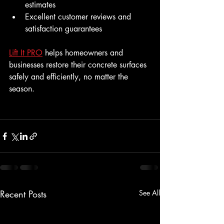
estimates
Excellent customer reviews and 
satisfaction guarantees
Lift It PRO
 helps homeowners and 
businesses restore their concrete surfaces 
safely and efficiently, no matter the 
season.
Recent Posts
See All