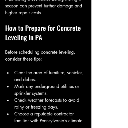
season can prevent further damage and 
higher repair costs.
How to Prepare for Concrete 
Leveling in PA
Before scheduling concrete leveling, 
consider these tips:
Clear the area of furniture, vehicles, 
and debris.
Mark any underground utilities or 
sprinkler systems.
Check weather forecasts to avoid 
rainy or freezing days.
Choose a reputable contractor 
familiar with Pennsylvania’s climate.