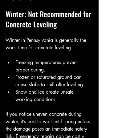
Winter: Not Recommended for 
Concrete Leveling
Winter in Pennsylvania is generally the 
worst time for concrete leveling.
Freezing temperatures prevent 
proper curing.
Frozen or saturated ground can 
cause slabs to shift after leveling.
Snow and ice create unsafe 
working conditions.
If you notice uneven concrete during 
winter, it’s best to wait until spring unless 
the damage poses an immediate safety 
risk. Emergency repairs can be costly 