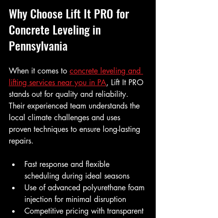
Why Choose Lift It PRO for 
Concrete Leveling in 
Pennsylvania
When it comes to 
concrete leveling and 
lifting services near you in PA
, Lift It PRO 
stands out for quality and reliability. 
Their experienced team understands the 
local climate challenges and uses 
proven techniques to ensure long-lasting 
repairs.
Fast response and flexible 
scheduling during ideal seasons
Use of advanced polyurethane foam 
injection for minimal disruption
Competitive pricing with transparent 