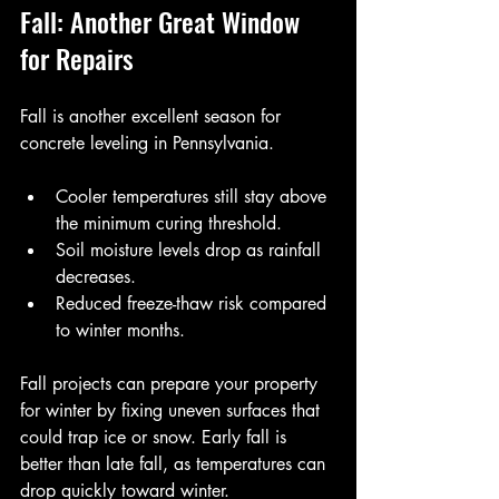
Fall: Another Great Window 
for Repairs
Fall is another excellent season for 
concrete leveling in Pennsylvania.
Cooler temperatures still stay above 
the minimum curing threshold.
Soil moisture levels drop as rainfall 
decreases.
Reduced freeze-thaw risk compared 
to winter months.
Fall projects can prepare your property 
for winter by fixing uneven surfaces that 
could trap ice or snow. Early fall is 
better than late fall, as temperatures can 
drop quickly toward winter.