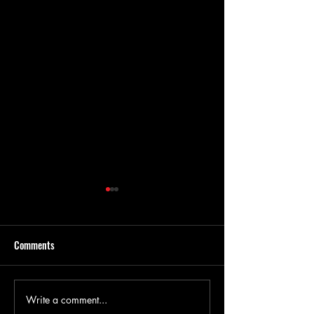
Comments
Write a comment...
The Benefits of Concrete
Everything You Ne