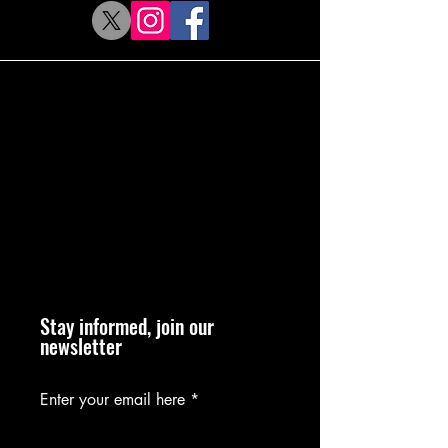
Stay informed, join our
newsletter
Enter your email here