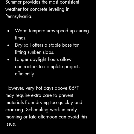
Summer provides the most consistent 
weather for concrete leveling in 
Pennsylvania.
Warm temperatures speed up curing 
times.
Dry soil offers a stable base for 
lifting sunken slabs.
Longer daylight hours allow 
contractors to complete projects 
efficiently.
However, very hot days above 85°F 
may require extra care to prevent 
materials from drying too quickly and 
cracking. Scheduling work in early 
morning or late afternoon can avoid this 
issue.