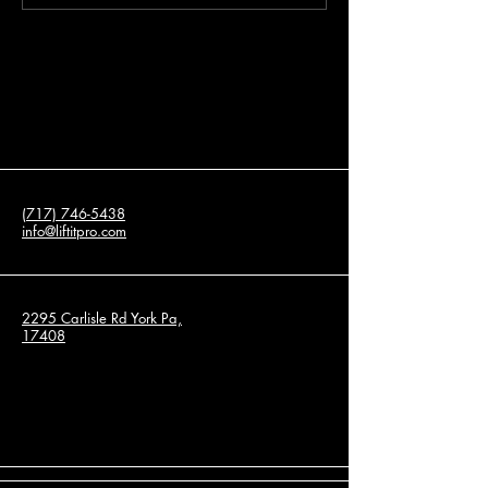
Leveling Services for
About Concrete Re
Residential and Commercial
Properties
(717) 746-5438
info@liftitpro.com
2295 Carlisle Rd York Pa,
17408