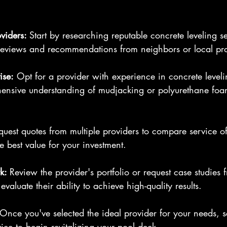
viders: 
Start by researching reputable concrete leveling se
 reviews and recommendations from neighbors or local pro
ise:
 Opt for a provider with experience in concrete leveli
nsive understanding of mudjacking or polyurethane foam
quest quotes from multiple providers to compare service o
e best value for your investment.
k: 
Review the provider's portfolio or request case studies 
evaluate their ability to achieve high-quality results.
 Once you've selected the ideal provider for your needs, s
vice to begin revitalizing your pool deck.