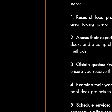
steps:
1. Research local pro
area, taking note of
2. Assess their expert
decks and a comprehe
methods.
3. Obtain quotes: 
Re
ensure you receive th
4. Examine their wor
pool deck projects to 
5. Schedule service:
concrete leveling ser