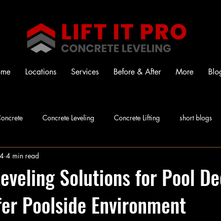
ome
Locations
Services
Before & After
More
Blo
oncrete
Concrete Leveling
Concrete Lifting
short blogs
24
4 min read
eveling Solutions for Pool De
fer Poolside Environment