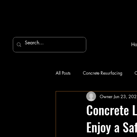
H
All Posts
Concrete Resurfacing
C
Owner
Jun 23, 20
Concrete L
Enjoy a Sa