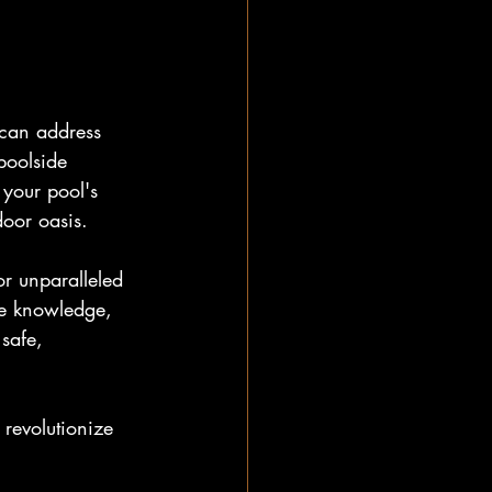
 can address 
poolside 
 your pool's 
door oasis.
or unparalleled 
he knowledge, 
safe, 
 revolutionize 