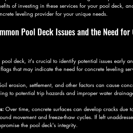
nefits of investing in these services for your pool deck, a
oncrete leveling provider for your unique needs.
mmon Pool Deck Issues and the Need for 
pool deck, it's crucial to identify potential issues early an
ags that may indicate the need for concrete leveling ser
Soil erosion, settlement, and other factors can cause concr
ng to potential trip hazards and improper water drainag
s: 
Over time, concrete surfaces can develop cracks due to
round movement and freeze-thaw cycles. If left unaddresse
omise the pool deck's integrity.