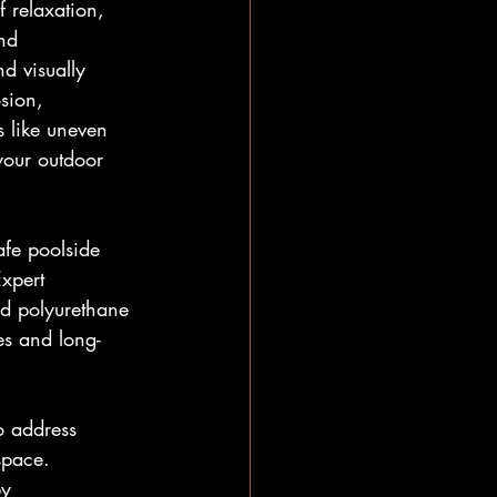
 relaxation, 
nd 
d visually 
sion, 
 like uneven 
your outdoor 
afe poolside 
Expert 
nd polyurethane 
es and long-
o address 
space. 
by 