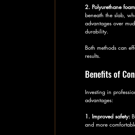
2. Polyurethane foam 
beneath the slab, whe
advantages over mudj
durability.
Both methods can eff
results.
Benefits of Con
Investing in professi
advantages:
1. Improved safety: 
B
and more comfortable