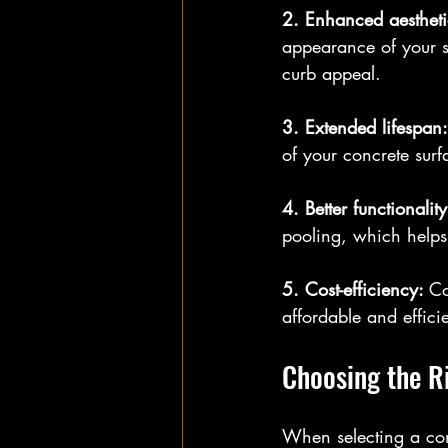
2. Enhanced aestheti
appearance of your s
curb appeal.
3. Extended lifespan:
of your concrete surf
4. Better functionality
pooling, which helps 
5. Cost-efficiency: 
Co
affordable and efficie
Choosing the R
When selecting a conc