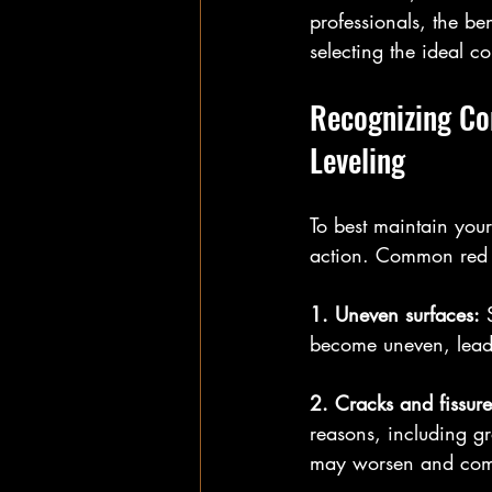
professionals, the be
selecting the ideal c
Recognizing Co
Leveling
To best maintain your 
action. Common red fl
1. Uneven surfaces:
 
become uneven, leadi
2. Cracks and fissure
reasons, including g
may worsen and compr