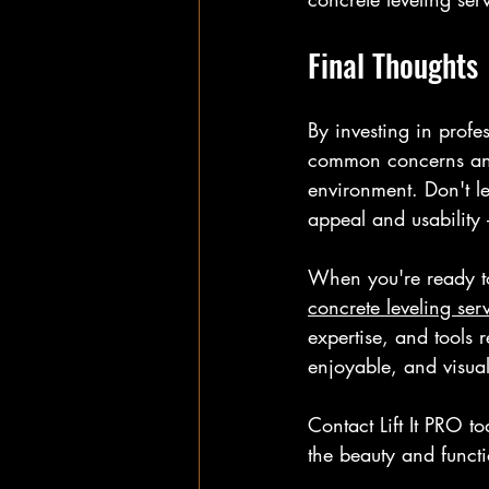
Final Thoughts
By investing in profe
common concerns and r
environment. Don't le
appeal and usability 
When you're ready to 
concrete leveling ser
expertise, and tools 
enjoyable, and visua
Contact Lift It PRO t
the beauty and functi