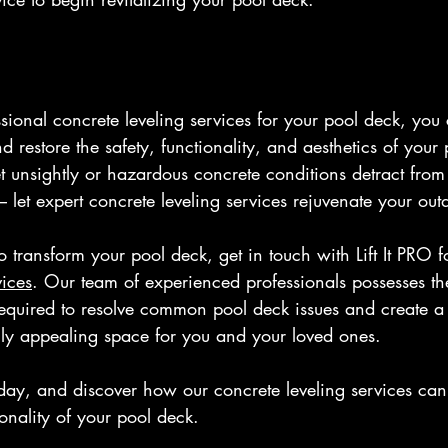
ssional concrete leveling services for your pool deck, you
estore the safety, functionality, and aesthetics of your 
t unsightly or hazardous concrete conditions detract from
– let expert concrete leveling services rejuvenate your out
transform your pool deck, get in touch with Lift It PRO f
vices
. Our team of experienced professionals possesses t
required to resolve common pool deck issues and create a 
lly appealing space for you and your loved ones.
oday, and discover how our concrete leveling services can
onality of your pool deck.