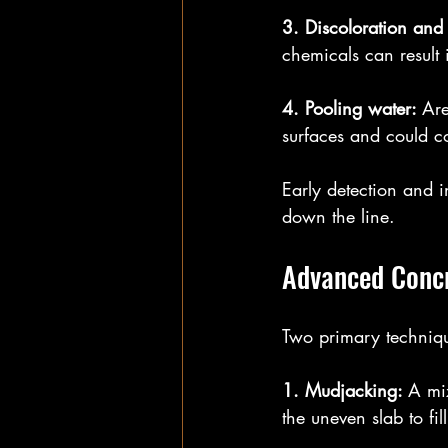
3. Discoloration and
chemicals can result 
4. Pooling water: 
Are
surfaces and could co
Early detection and 
down the line.
Advanced Concr
Two primary technique
1. Mudjacking: 
A mi
the uneven slab to fil