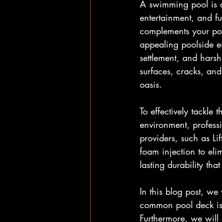
A swimming pool is a
entertainment, and f
complements your pool
appealing poolside en
settlement, and hars
surfaces, cracks, and
oasis.
To effectively tackle
environment, professi
providers, such as L
foam injection to el
lasting durability th
In this blog post, we
common pool deck iss
Furthermore, we will