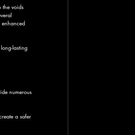
 the voids 
veral 
d enhanced 
long-lasting 
ovide numerous 
reate a safer 