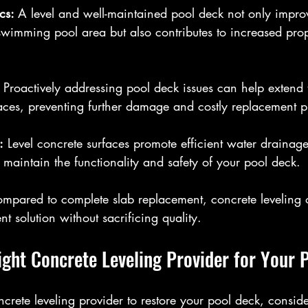
cs: 
A level and well-maintained pool deck not only improv
wimming pool area but also contributes to increased prop
 
Proactively addressing pool deck issues can help extend t
aces, preventing further damage and costly replacement pr
:
 Level concrete surfaces promote efficient water drainag
maintain the functionality and safety of your pool deck.
mpared to complete slab replacement, concrete leveling 
nt solution without sacrificing quality.
ight Concrete Leveling Provider for Your 
rete leveling provider to restore your pool deck, conside