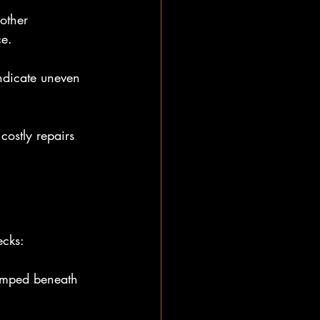
other 
ce.
ndicate uneven 
ostly repairs 
ecks:
pumped beneath 