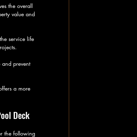
es the overall 
erty value and 
he service life 
ojects.
e and prevent 
offers a more 
Pool Deck
r the following 