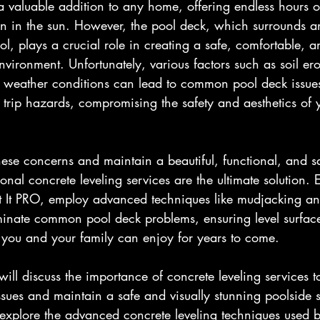
 valuable addition to any home, offering endless hours of
un in the sun. However, the pool deck, which surrounds a
, plays a crucial role in creating a safe, comfortable, an
vironment. Unfortunately, various factors such as soil ero
h weather conditions can lead to common pool deck issues
 trip hazards, compromising the safety and aesthetics of 
 these concerns and maintain a beautiful, functional, and s
onal concrete leveling services are the ultimate solution. 
ift It PRO, employ advanced techniques like mudjacking a
iminate common pool deck problems, ensuring level surfac
at you and your family can enjoy for years to come.
 will discuss the importance of concrete leveling services t
ues and maintain a safe and visually stunning poolside 
 explore the advanced concrete leveling techniques used 