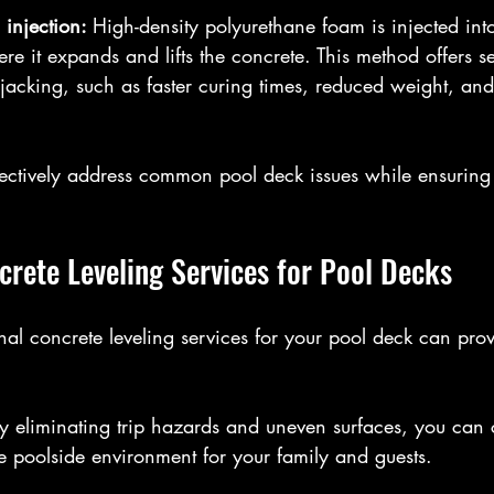
injection: 
High-density polyurethane foam is injected into
re it expands and lifts the concrete. This method offers se
acking, such as faster curing times, reduced weight, an
ectively address common pool deck issues while ensuring 
crete Leveling Services for Pool Decks
onal concrete leveling services for your pool deck can pr
y eliminating trip hazards and uneven surfaces, you can c
 poolside environment for your family and guests.