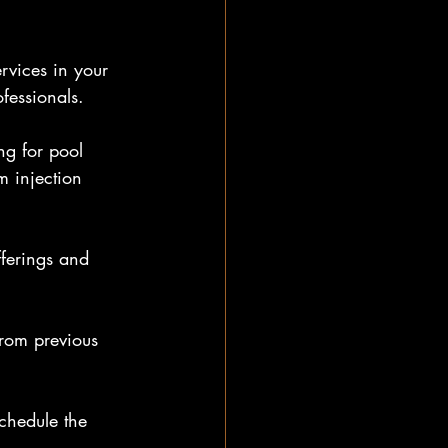
rvices in your 
fessionals.
ng for pool 
 injection 
fferings and 
from previous 
chedule the 