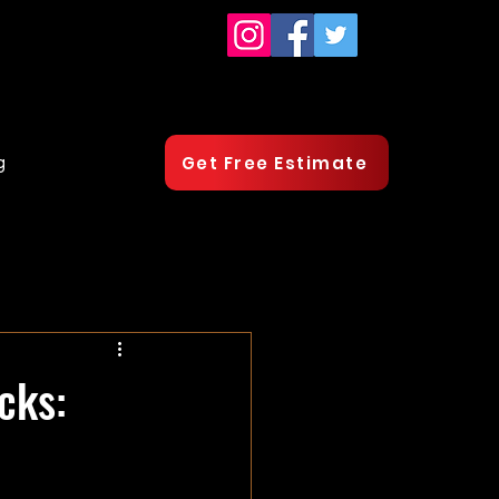
g
Get Free Estimate
cks: