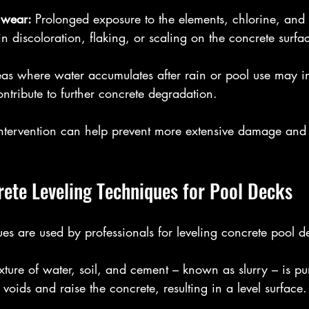
 wear: 
Prolonged exposure to the elements, chlorine, and 
in discoloration, flaking, or scaling on the concrete surfa
as where water accumulates after rain or pool use may i
ntribute to further concrete degradation.
intervention can help prevent more extensive damage and c
ete Leveling Techniques for Pool Decks
s are used by professionals for leveling concrete pool d
xture of water, soil, and cement – known as slurry – is 
l voids and raise the concrete, resulting in a level surface.