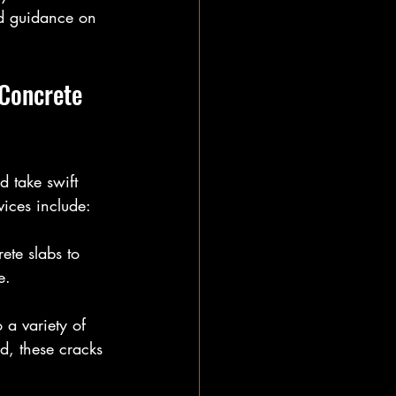
nd guidance on 
Concrete 
d take swift 
vices include:
ete slabs to 
e.
 a variety of 
d, these cracks 