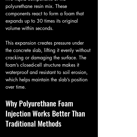
polyurethane resin mix. These 
components react to form a foam that 
expands up to 30 times its original 
volume within seconds.
This expansion creates pressure under 
the concrete slab, lifting it evenly without 
cracking or damaging the surface. The 
foam’s closed-cell structure makes it 
waterproof and resistant to soil erosion, 
which helps maintain the slab’s position 
over time.
Why Polyurethane Foam 
Injection Works Better Than 
Traditional Methods