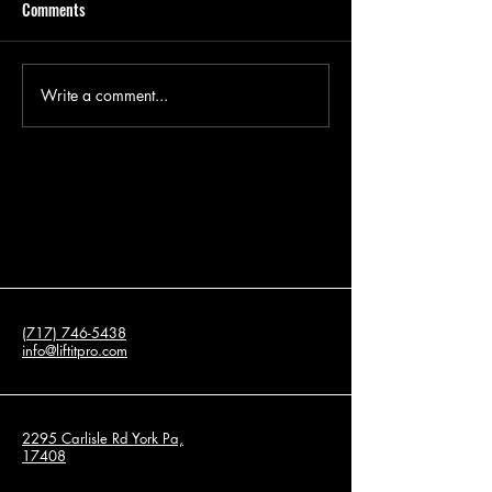
Comments
Write a comment...
How to Fill a Void Under a
Concrete Repair Ch
Concrete Slab?
Before Selling You
(717) 746-5438
info@liftitpro.com
2295 Carlisle Rd York Pa,
17408