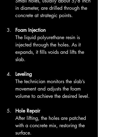
Small holes, usually about 5/8 inch 
in diameter, are drilled through the 
concrete at strategic points.
Foam Injection
The liquid polyurethane resin is 
injected through the holes. As it 
expands, it fills voids and lifts the 
slab.
Leveling
The technician monitors the slab’s 
movement and adjusts the foam 
volume to achieve the desired level.
Hole Repair
After lifting, the holes are patched 
with a concrete mix, restoring the 
surface.