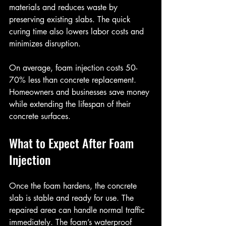
materials and reduces waste by 
preserving existing slabs. The quick 
curing time also lowers labor costs and 
minimizes disruption.
On average, foam injection costs 50-
70% less than concrete replacement. 
Homeowners and businesses save money 
while extending the lifespan of their 
concrete surfaces.
What to Expect After Foam 
Injection
Once the foam hardens, the concrete 
slab is stable and ready for use. The 
repaired area can handle normal traffic 
immediately. The foam’s waterproof 