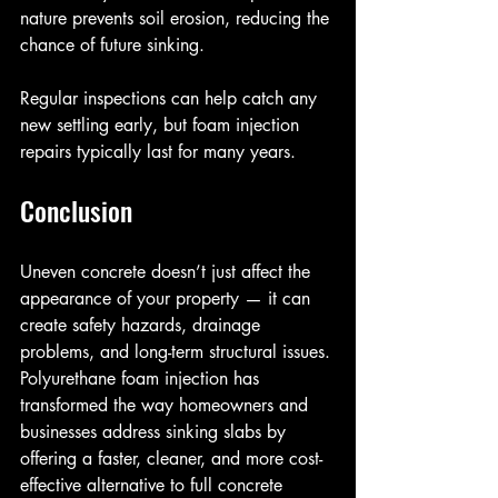
nature prevents soil erosion, reducing the 
chance of future sinking.
Regular inspections can help catch any 
new settling early, but foam injection 
repairs typically last for many years.
Conclusion
Uneven concrete doesn’t just affect the 
appearance of your property — it can 
create safety hazards, drainage 
problems, and long-term structural issues. 
Polyurethane foam injection has 
transformed the way homeowners and 
businesses address sinking slabs by 
offering a faster, cleaner, and more cost-
effective alternative to full concrete 