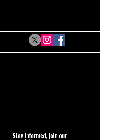
Stay informed, join our