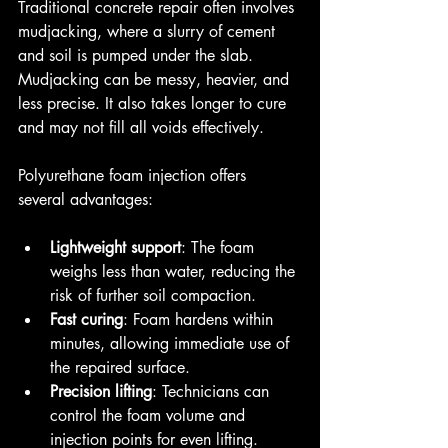
Traditional concrete repair often involves 
mudjacking, where a slurry of cement 
and soil is pumped under the slab. 
Mudjacking can be messy, heavier, and 
less precise. It also takes longer to cure 
and may not fill all voids effectively.
Polyurethane foam injection offers 
several advantages:
Lightweight support
: The foam 
weighs less than water, reducing the 
risk of further soil compaction.
Fast curing
: Foam hardens within 
minutes, allowing immediate use of 
the repaired surface.
Precision lifting
: Technicians can 
control the foam volume and 
injection points for even lifting.