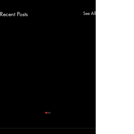
Recent Posts
See All