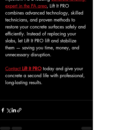
expert in the PA area
, Lift It PRO 
combines advanced technology, skilled 
technicians, and proven methods to 
restore your concrete surfaces safely and 
efficiently. Instead of replacing your 
slabs, let Lift It PRO lift and stabilize 
them — saving you time, money, and 
unnecessary disruption.
Contact 
Lift It PRO
 today and give your 
concrete a second life with professional, 
long-lasting results.