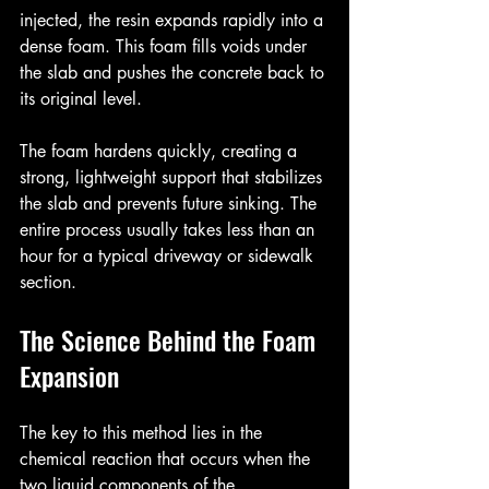
injected, the resin expands rapidly into a 
dense foam. This foam fills voids under 
the slab and pushes the concrete back to 
its original level.
The foam hardens quickly, creating a 
strong, lightweight support that stabilizes 
the slab and prevents future sinking. The 
entire process usually takes less than an 
hour for a typical driveway or sidewalk 
section.
The Science Behind the Foam 
Expansion
The key to this method lies in the 
chemical reaction that occurs when the 
two liquid components of the 