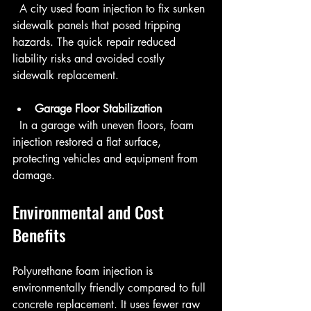
  A city used foam injection to fix sunken 
sidewalk panels that posed tripping 
hazards. The quick repair reduced 
liability risks and avoided costly 
sidewalk replacement.
Garage Floor Stabilization
  In a garage with uneven floors, foam 
injection restored a flat surface, 
protecting vehicles and equipment from 
damage.
Environmental and Cost 
Benefits
Polyurethane foam injection is 
environmentally friendly compared to full 
concrete replacement. It uses fewer raw 