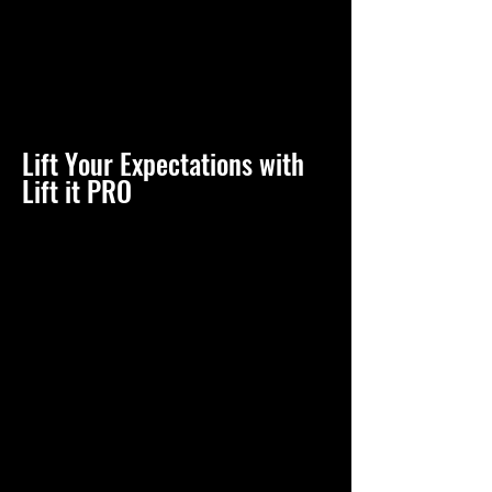
Lift Your Expectations with
Lift it PRO