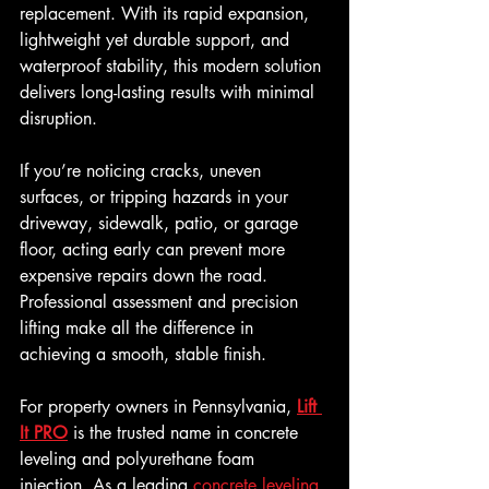
replacement. With its rapid expansion, 
lightweight yet durable support, and 
waterproof stability, this modern solution 
delivers long-lasting results with minimal 
disruption.
If you’re noticing cracks, uneven 
surfaces, or tripping hazards in your 
driveway, sidewalk, patio, or garage 
floor, acting early can prevent more 
expensive repairs down the road. 
Professional assessment and precision 
lifting make all the difference in 
achieving a smooth, stable finish.
For property owners in Pennsylvania, 
Lift 
It PRO
 is the trusted name in concrete 
leveling and polyurethane foam 
injection. As a leading 
concrete leveling 