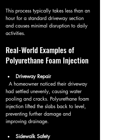
This process typically takes less than an 
hour for a standard driveway section 
and causes minimal disruption to daily 
activities.
Real-World Examples of 
Polyurethane Foam Injection
Driveway Repair
  A homeowner noticed their driveway 
had settled unevenly, causing water 
pooling and cracks. Polyurethane foam 
injection lifted the slabs back to level, 
preventing further damage and 
improving drainage.
Sidewalk Safety