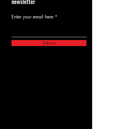
newsletter
Enter your email here
Submit