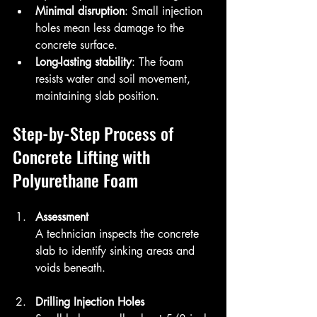
Minimal disruption
: Small injection 
holes mean less damage to the 
concrete surface.
Long-lasting stability
: The foam 
resists water and soil movement, 
maintaining slab position.
Step-by-Step Process of 
Concrete Lifting with 
Polyurethane Foam
Assessment
A technician inspects the concrete 
slab to identify sinking areas and 
voids beneath.
Drilling Injection Holes