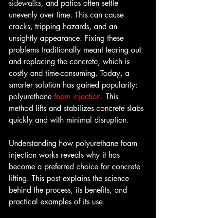
short blogs
sidewalks, and patios often settle 
unevenly over time. This can cause 
cracks, tripping hazards, and an 
unsightly appearance. Fixing these 
problems traditionally meant tearing out 
and replacing the concrete, which is 
costly and time-consuming. Today, a 
smarter solution has gained popularity: 
polyurethane 
foam injection
. This 
method lifts and stabilizes concrete slabs 
quickly and with minimal disruption.
Understanding how polyurethane foam 
injection works reveals why it has 
become a preferred choice for concrete 
lifting. This post explains the science 
behind the process, its benefits, and 
practical examples of its use.