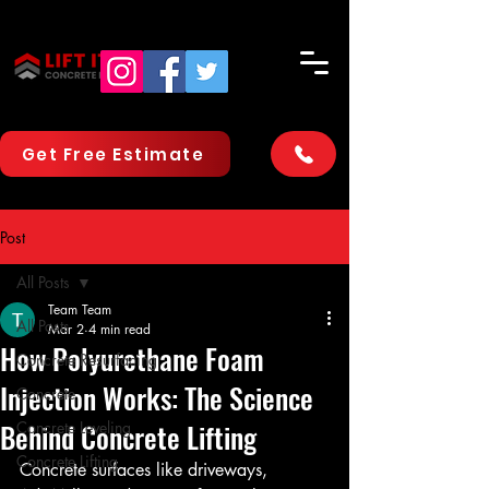
Get Free Estimate
Post
All Posts
Team Team
All Posts
Mar 2
4 min read
How Polyurethane Foam
Concrete Resurfacing
Injection Works: The Science
Concrete
Behind Concrete Lifting
Concrete Leveling
Concrete Lifting
Concrete surfaces like driveways, 