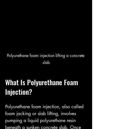
Polyurethane foam injection lifting a concrete 
slab
What Is Polyurethane Foam 
Injection?
Polyurethane foam injection, also called 
foam jacking or slab lifting, involves 
pumping a liquid polyurethane resin 
beneath a sunken concrete slab. Once 