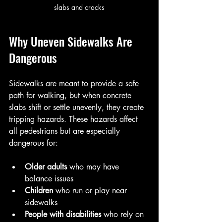
slabs and cracks
Why Uneven Sidewalks Are 
Dangerous
Sidewalks are meant to provide a safe 
path for walking, but when concrete 
slabs shift or settle unevenly, they create 
tripping hazards. These hazards affect 
all pedestrians but are especially 
dangerous for:
Older adults
 who may have 
balance issues  
Children
 who run or play near 
sidewalks  
People with disabilities
 who rely on 