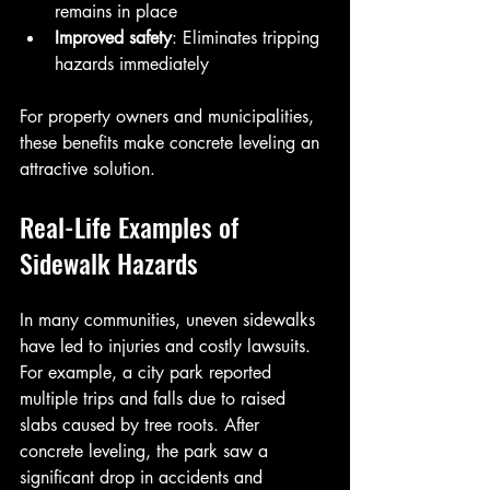
remains in place  
Improved safety
: Eliminates tripping 
hazards immediately
For property owners and municipalities, 
these benefits make concrete leveling an 
attractive solution.
Real-Life Examples of 
Sidewalk Hazards
In many communities, uneven sidewalks 
have led to injuries and costly lawsuits. 
For example, a city park reported 
multiple trips and falls due to raised 
slabs caused by tree roots. After 
concrete leveling, the park saw a 
significant drop in accidents and 