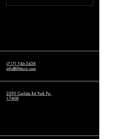
Leveling Services for
About Concrete Re
Residential and Commercial
Properties
(717) 746-5438
info@liftitpro.com
2295 Carlisle Rd York Pa,
17408