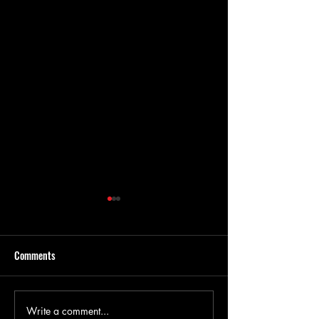
Comments
Write a comment...
The Benefits of Concrete
Everything You Ne