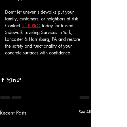
Don’t let uneven sidewalks put your 
family, customers, or neighbors at risk. 
Contact 
Lift It PRO
 today for trusted 
Sidewalk Leveling Services in York, 
Lancaster & Harrisburg, PA and restore 
the safety and functionality of your 
concrete surfaces with confidence.
Recent Posts
See All