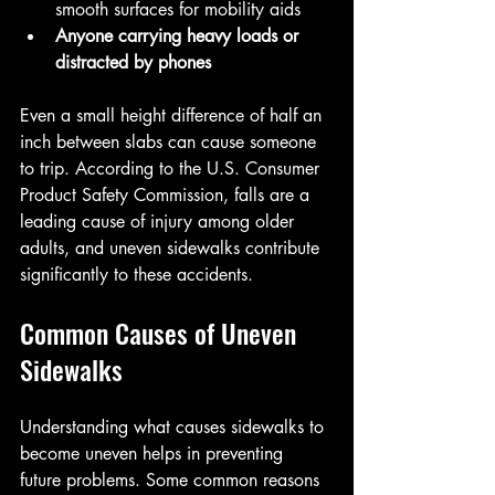
smooth surfaces for mobility aids  
Anyone carrying heavy loads or 
distracted by phones
Even a small height difference of half an 
inch between slabs can cause someone 
to trip. According to the U.S. Consumer 
Product Safety Commission, falls are a 
leading cause of injury among older 
adults, and uneven sidewalks contribute 
significantly to these accidents.
Common Causes of Uneven 
Sidewalks
Understanding what causes sidewalks to 
become uneven helps in preventing 
future problems. Some common reasons 