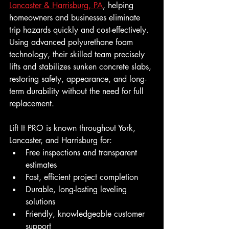
Lancaster & Harrisburg, PA
, helping 
homeowners and businesses eliminate 
trip hazards quickly and cost-effectively. 
Using advanced polyurethane foam 
technology, their skilled team precisely 
lifts and stabilizes sunken concrete slabs, 
restoring safety, appearance, and long-
term durability without the need for full 
replacement.
Lift It PRO is known throughout York, 
Lancaster, and Harrisburg for:
Free inspections and transparent 
estimates
Fast, efficient project completion
Durable, long-lasting leveling 
solutions
Friendly, knowledgeable customer 
support