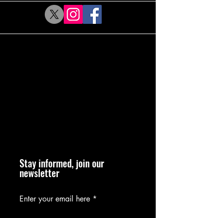
Stay informed, join our
newsletter
Enter your email here