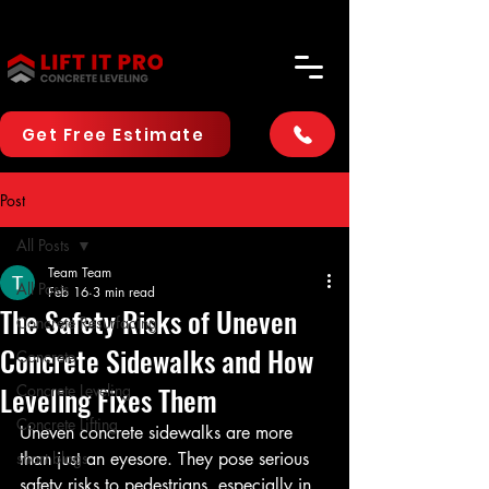
Get Free Estimate
Post
All Posts
Team Team
All Posts
Feb 16
3 min read
The Safety Risks of Uneven
Concrete Resurfacing
Concrete Sidewalks and How
Concrete
Leveling Fixes Them
Concrete Leveling
Concrete Lifting
Uneven concrete sidewalks are more 
short blogs
than just an eyesore. They pose serious 
safety risks to pedestrians, especially in 