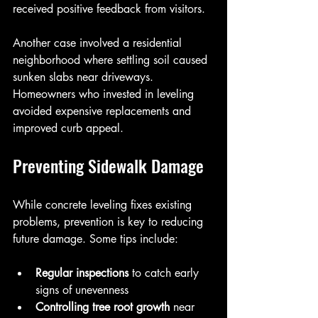
received positive feedback from visitors.
Another case involved a residential 
neighborhood where settling soil caused 
sunken slabs near driveways. 
Homeowners who invested in leveling 
avoided expensive replacements and 
improved curb appeal.
Preventing Sidewalk Damage
While concrete leveling fixes existing 
problems, prevention is key to reducing 
future damage. Some tips include:
Regular inspections
 to catch early 
signs of unevenness  
Controlling tree root growth
 near 