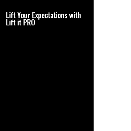
Lift Your Expectations with
Lift it PRO