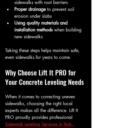
sidewalks with root barriers  
Proper drainage
 to prevent soil 
erosion under slabs  
Using quality materials and 
installation methods
 when building 
new sidewalks  
Taking these steps helps maintain safe, 
even sidewalks for years to come.
Why Choose Lift It PRO for 
Your Concrete Leveling Needs
When it comes to correcting uneven 
sidewalks, choosing the right local 
experts makes all the difference. Lift It 
PRO proudly provides professional 
Sidewalk Leveling Services in York, 