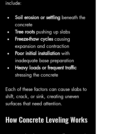
include:
Soil erosion or settling
 beneath the 
concrete  
Tree roots
 pushing up slabs  
Freeze-thaw cycles
 causing 
expansion and contraction  
Poor initial installation
 with 
inadequate base preparation  
Heavy loads or frequent traffic
stressing the concrete
Each of these factors can cause slabs to 
shift, crack, or sink, creating uneven 
surfaces that need attention.
How Concrete Leveling Works