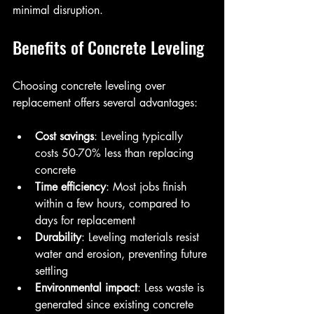
minimal disruption.
Benefits of Concrete Leveling
Choosing concrete leveling over 
replacement offers several advantages:
Cost savings
: Leveling typically 
costs 50-70% less than replacing 
concrete  
Time efficiency
: Most jobs finish 
within a few hours, compared to 
days for replacement  
Durability
: Leveling materials resist 
water and erosion, preventing future 
settling  
Environmental impact
: Less waste is 
generated since existing concrete 