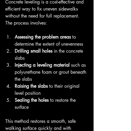
Concrete leveling is a cost-effective and 
efficient way to fix uneven sidewalks 
without the need for full replacement. 
The process involves:
Assessing the problem areas
 to 
determine the extent of unevenness  
Drilling small holes
 in the concrete 
slabs  
Injecting a leveling material
 such as 
polyurethane foam or grout beneath 
the slabs  
Raising the slabs
 to their original 
level position  
Sealing the holes
 to restore the 
surface
This method restores a smooth, safe 
walking surface quickly and with 