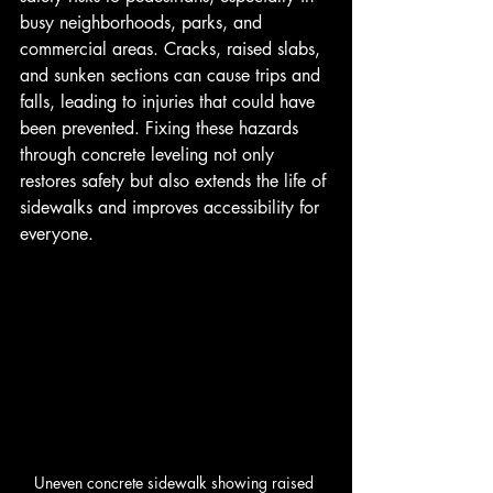
busy neighborhoods, parks, and 
commercial areas. Cracks, raised slabs, 
and sunken sections can cause trips and 
falls, leading to injuries that could have 
been prevented. Fixing these hazards 
through concrete leveling not only 
restores safety but also extends the life of 
sidewalks and improves accessibility for 
everyone.
Uneven concrete sidewalk showing raised 